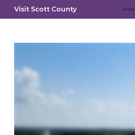
Visit Scott County
HOM