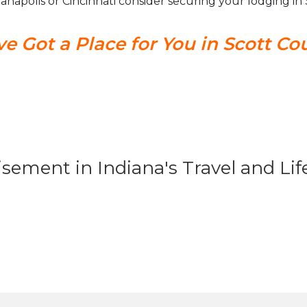
dianapolis or Cincinnati consider securing your lodging i
e Got a Place for You in Scott Co
isement in Indiana's Travel and Li