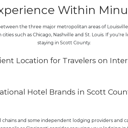
perience Within Minute
tween the three major metropolitan areas of Louisville, 
 cities such as Chicago, Nashville and St. Louis. If you're
staying in Scott County.
ent Location for Travelers on Inter
ational Hotel Brands in Scott Coun
tel chains and some independent lodging providers and