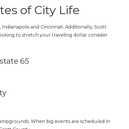
s of City Life
Indianapolis and Cincinnati. Additionally, Scott
 looking to stretch your traveling dollar consider
state 65
ty
 campgrounds. When big events are scheduled in