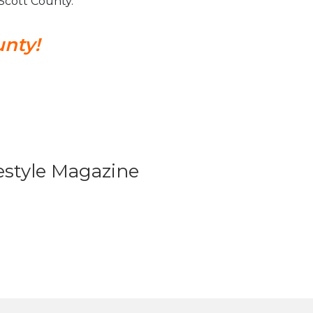
n Scott County.
unty!
festyle Magazine