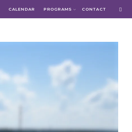
CALENDAR
PROGRAMS
CONTACT