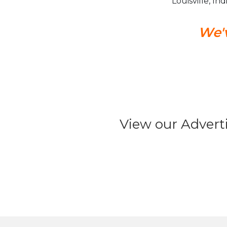
Louisville, In
We'v
View our Advert