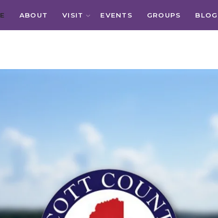
E
ABOUT
VISIT
EVENTS
GROUPS
BLOG