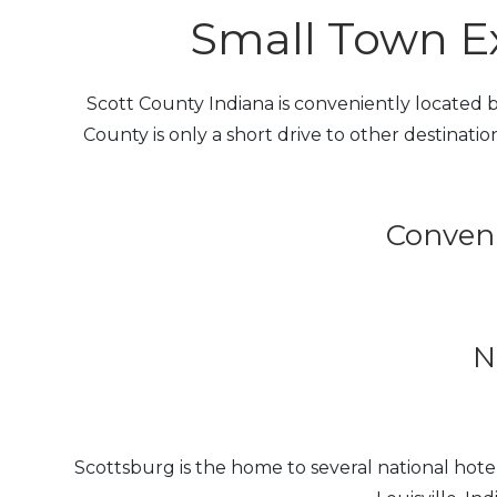
Small Town Ex
Scott County Indiana is conveniently located be
County is only a short drive to other destination
Conveni
N
Scottsburg is the home to several national ho