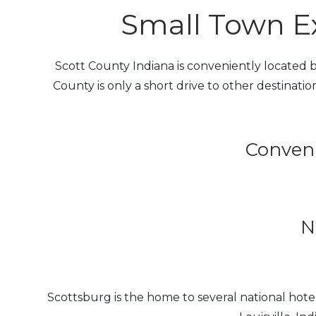
Small Town Ex
Scott County Indiana is conveniently located be
County is only a short drive to other destination
Conveni
N
Scottsburg is the home to several national ho