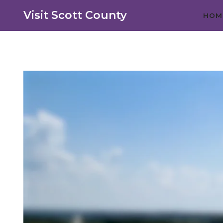
Visit Scott County
HOM