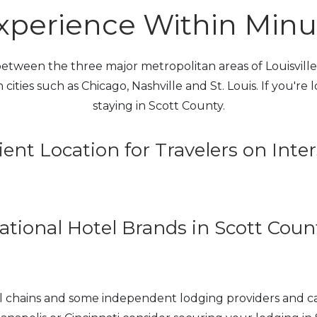
perience Within Minute
tween the three major metropolitan areas of Louisville, 
 cities such as Chicago, Nashville and St. Louis. If you're
staying in Scott County.
ent Location for Travelers on Inter
ational Hotel Brands in Scott Coun
tel chains and some independent lodging providers and