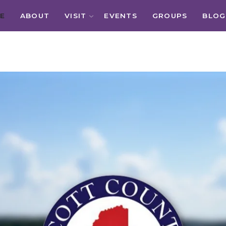
E
ABOUT
VISIT
EVENTS
GROUPS
BLOG