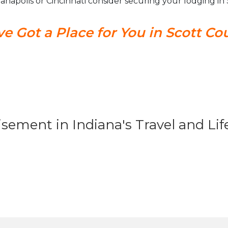
dianapolis or Cincinnati consider securing your lodging i
e Got a Place for You in Scott Co
isement in Indiana's Travel and Li