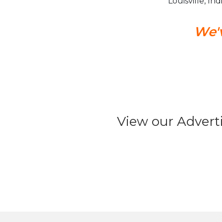
Louisville, In
We'v
View our Advert