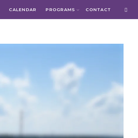
CALENDAR
PROGRAMS
CONTACT