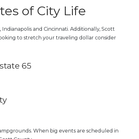
s of City Life
Indianapolis and Cincinnati. Additionally, Scott
 looking to stretch your traveling dollar consider
state 65
ty
 campgrounds. When big events are scheduled in