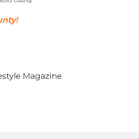
n Scott County.
unty!
festyle Magazine