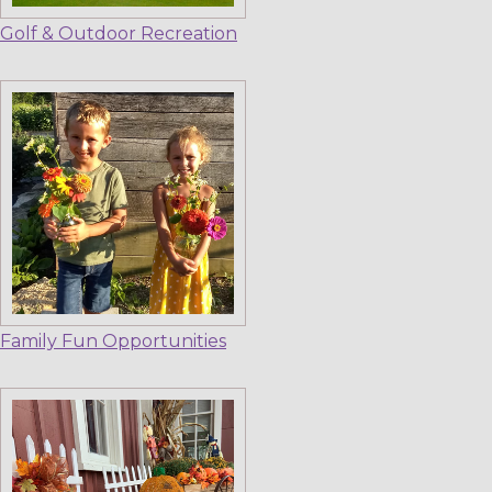
Golf & Outdoor Recreation
Family Fun Opportunities