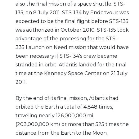
also the final mission of a space shuttle, STS-
135, on 8 July 2011. STS-134 by Endeavour was
expected to be the final flight before STS-135
was authorized in October 2010. STS-135 took
advantage of the processing for the STS-
335 Launch on Need mission that would have
been necessary if STS-134's crew became
stranded in orbit. Atlantis landed for the final
time at the Kennedy Space Center on 21 July
2011.
By the end of its final mission, Atlantis had
orbited the Earth a total of 4,848 times,
traveling nearly 126,000,000 mi
(203,000,000 km) or more than 525 times the
distance from the Earth to the Moon.