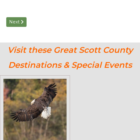
Next article: Historical Markers of Scott County: Self-Guided
Next
Visit these Great Scott County
Destinations & Special Events