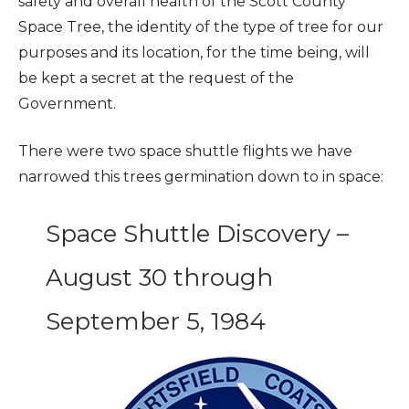
safety and overall health of the Scott County
Space Tree, the identity of the type of tree for our
purposes and its location, for the time being, will
be kept a secret at the request of the
Government.
There were two space shuttle flights we have
narrowed this trees germination down to in space:
Space Shuttle Discovery –
August 30 through
September 5, 1984