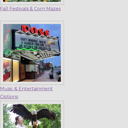
Fall Festivals & Corn Mazes
Music & Entertainment
Options