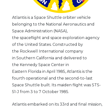
Atlantis is a Space Shuttle orbiter vehicle
belonging to the National Aeronautics and
Space Administration (NASA),
the spaceflight and space exploration agency
of the United States. Constructed by
the Rockwell International company
in Southern California and delivered to
the Kennedy Space Center in
Eastern Florida in April 1985, Atlantis is the
fourth operational and the second-to-last
Space Shuttle built. Its maiden flight was STS-
51-J from 3 to 7 October 1985.
Atlantis embarked on its 33rd and final mission,