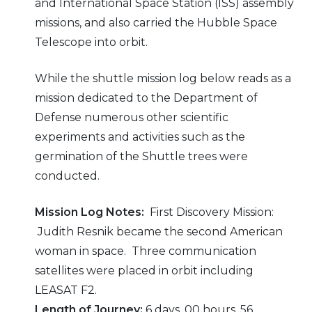
and International Space Station (ISS) assembly
missions, and also carried the Hubble Space
Telescope into orbit.
While the shuttle mission log below reads as a
mission dedicated to the Department of
Defense numerous other scientific
experiments and activities such as the
germination of the Shuttle trees were
conducted.
Mission Log Notes:
First Discovery Mission:
Judith Resnik became the second American
woman in space. Three communication
satellites were placed in orbit including
LEASAT F2.
Length of Journey:
6 days, 00 hours, 56