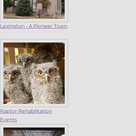
Lexington - A Pioneer Town
Raptor Rehabilitation
Events