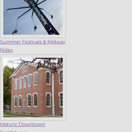
Summer Festivals & Midway
Rides
Historic Downtown