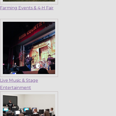
Farming Events & 4-H Fair
Live Music & Stage
Entertainment