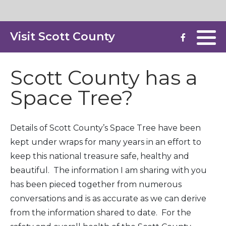
Visit Scott County
Destinations & Landmarks
Storefront Improvement
Health & Wellness
Scott County has a
Space Tree?
Hotels & Lodging
Parks & Recreation
Details of Scott County’s Space Tree have been
kept under wraps for many years in an effort to
Restaurants & Dining
keep this national treasure safe, healthy and
Shopping & Retail
beautiful. The information I am sharing with you
has been pieced together from numerous
Special Event Venues
conversations and is as accurate as we can derive
from the information shared to date. For the
Listings Home Page