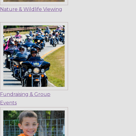
Nature & Wildlife Viewing
Fundraising & Group
Events