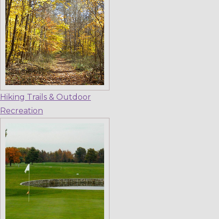
Hiking Trails & Outdoor
Recreation