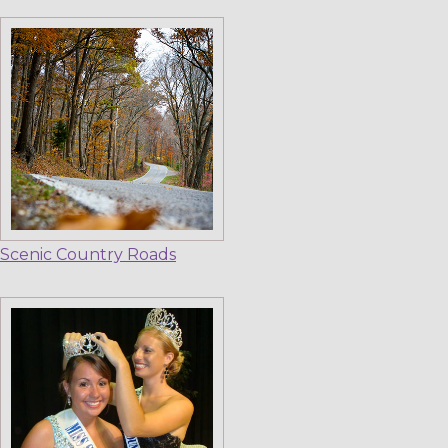
Scenic Country Roads