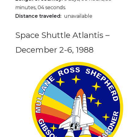
minutes, 04 seconds.
Distance traveled:
unavailable
Space Shuttle Atlantis –
December 2-6, 1988