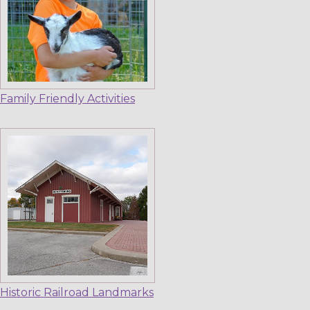
Family Friendly Activities
Historic Railroad Landmarks