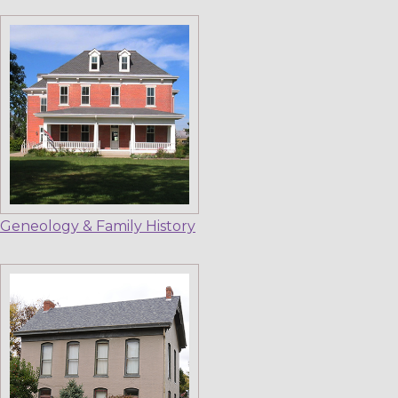
Geneology & Family History