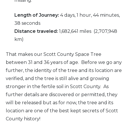
missing.
Length of Journey:
4 days, 1 hour, 44 minutes,
38 seconds
Distance traveled:
1,682,641 miles (2,707,948
km)
That makes our Scott County Space Tree
between 31 and 36 years of age. Before we go any
further, the identity of the tree and its location are
verified, and the tree is still alive and growing
stronger in the fertile soil in Scott County. As
further details are discovered or permitted, they
will be released but as for now, the tree and its
location are one of the best kept secrets of Scott
County history!