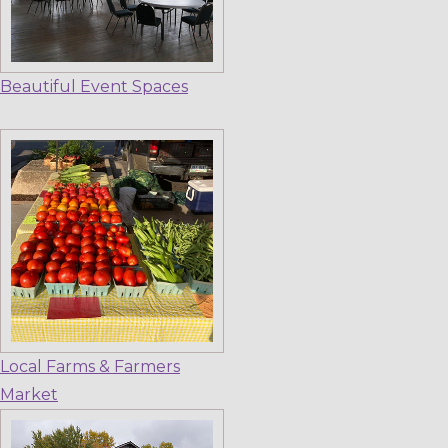
Beautiful Event Spaces
Local Farms & Farmers
Market