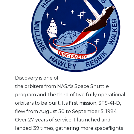
Discovery is one of
the orbiters from NASA's Space Shuttle
program and the third of five fully operational
orbiters to be built. Its first mission, STS-41-D,
flew from August 30 to September 5, 1984.
Over 27 years of service it launched and
landed 39 times, gathering more spaceflights