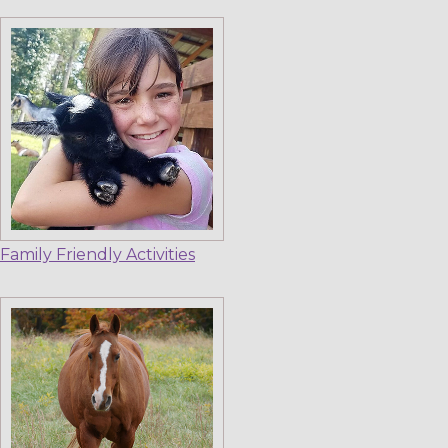
Family Friendly Activities