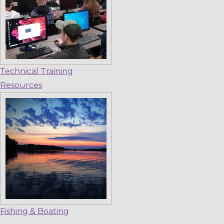
Technical Training
Resources
Fishing & Boating