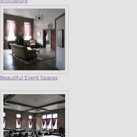
Scottsburg
Beautiful Event Spaces