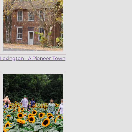
Lexington - A Pioneer Town