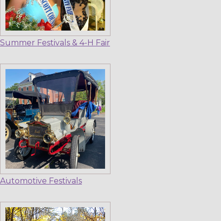
Summer Festivals & 4-H Fair
Automotive Festivals