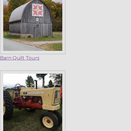
Barn Quilt Tours