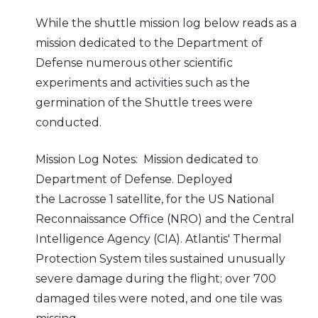
While the shuttle mission log below reads as a
mission dedicated to the Department of
Defense numerous other scientific
experiments and activities such as the
germination of the Shuttle trees were
conducted.
Mission Log Notes: Mission dedicated to
Department of Defense. Deployed
the Lacrosse 1 satellite, for the US National
Reconnaissance Office (NRO) and the Central
Intelligence Agency (CIA). Atlantis' Thermal
Protection System tiles sustained unusually
severe damage during the flight; over 700
damaged tiles were noted, and one tile was