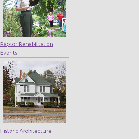
Raptor Rehabilitation
Events
Historic Architecture