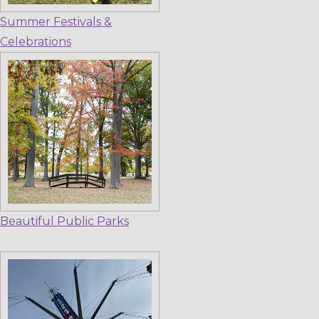
Summer Festivals &
Celebrations
Beautiful Public Parks