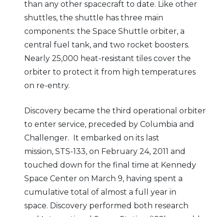
than any other spacecraft to date. Like other
shuttles, the shuttle has three main
components: the Space Shuttle orbiter, a
central fuel tank, and two rocket boosters.
Nearly 25,000 heat-resistant tiles cover the
orbiter to protect it from high temperatures
on re-entry.
Discovery became the third operational orbiter
to enter service, preceded by Columbia and
Challenger. It embarked on its last
mission, STS-133, on February 24, 2011 and
touched down for the final time at Kennedy
Space Center on March 9, having spent a
cumulative total of almost a full year in
space. Discovery performed both research