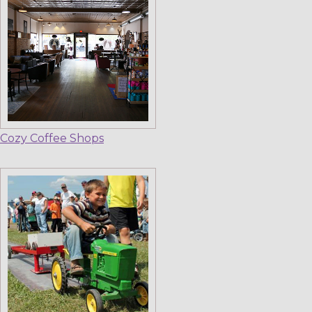
Cozy Coffee Shops