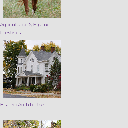
Agricultural & Equine
Lifestyles
Historic Architecture