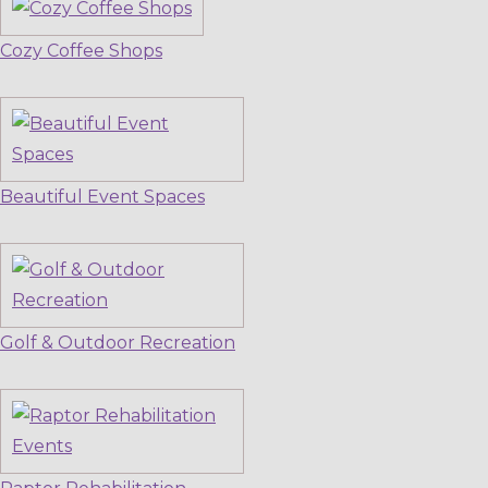
Cozy Coffee Shops
Beautiful Event Spaces
Golf & Outdoor Recreation