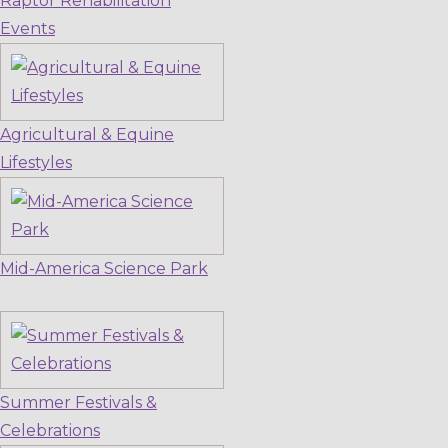
Raptor Rehabilitation
Events
Agricultural & Equine
Lifestyles
Mid-America Science Park
Summer Festivals &
Celebrations