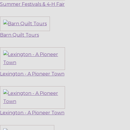
Summer Festivals & 4-H Fair
Barn Quilt Tours
Lexington - A Pioneer Town
Lexington - A Pioneer Town