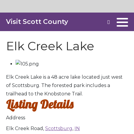
Visit Scott County
Elk Creek Lake
Elk Creek Lake is a 48 acre lake located just west
of Scottsburg. The forested park includes a
trailhead to the Knobstone Trail.
Listing Details
Address
Elk Creek Road,
Scottsburg
,
IN