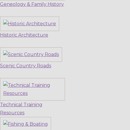
Geneology & Family History
Historic Architecture
Scenic Country Roads
Technical Training
Resources