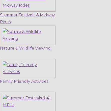
Summer Festivals & Midway
Rides
Nature & Wildlife Viewing
Family Friendly Activities