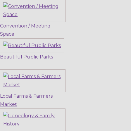
Convention / Meeting
Space
Beautiful Public Parks
Local Farms & Farmers
Market