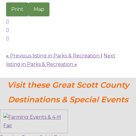
Print
Map
«
Previous listing in Parks & Recreation
|
Next
listing in Parks & Recreation
»
Visit these Great Scott County
Destinations & Special Events