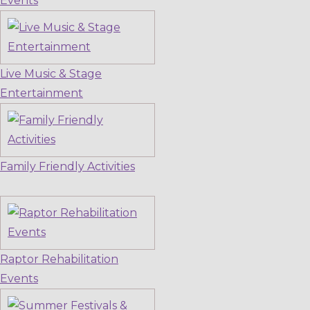
Events
Live Music & Stage
Entertainment
Family Friendly Activities
Raptor Rehabilitation
Events