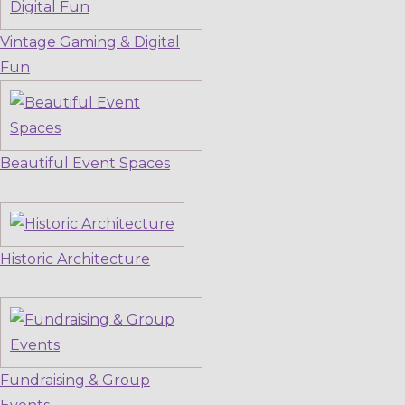
Vintage Gaming & Digital
Fun
Beautiful Event Spaces
Historic Architecture
Fundraising & Group