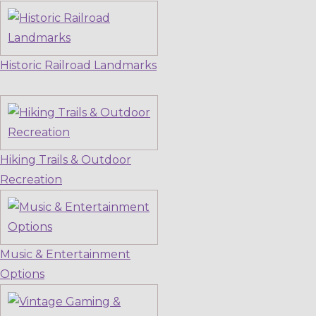
Historic Railroad Landmarks
Hiking Trails & Outdoor
Recreation
Music & Entertainment
Options