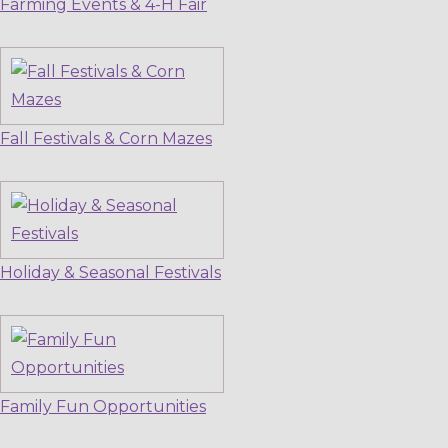
Farming Events & 4-H Fair
Fall Festivals & Corn Mazes
Holiday & Seasonal Festivals
Family Fun Opportunities