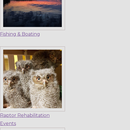
Fishing & Boating
Raptor Rehabilitation
Events