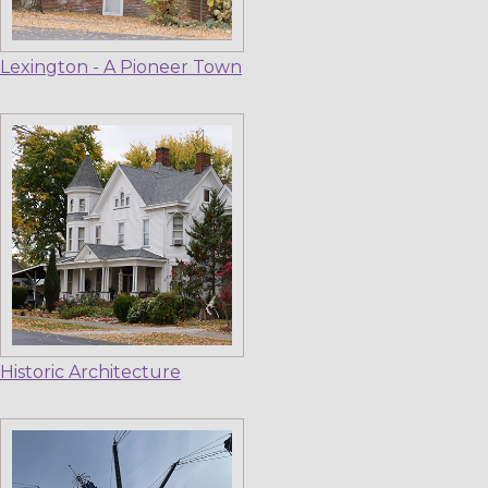
Lexington - A Pioneer Town
Historic Architecture