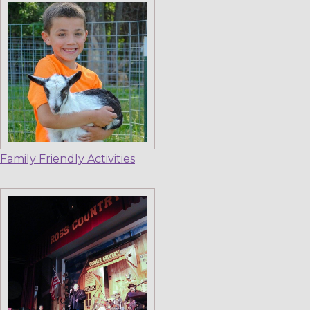
Family Friendly Activities