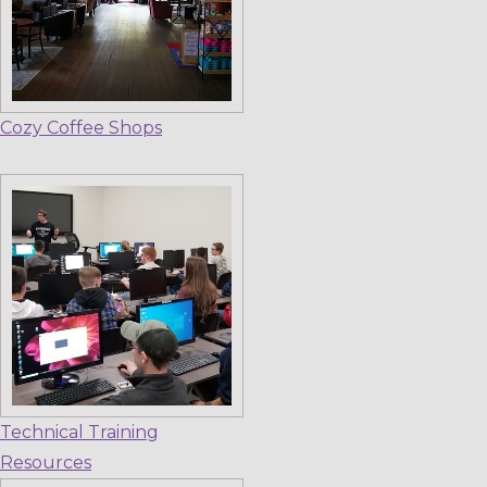
Cozy Coffee Shops
Technical Training
Resources