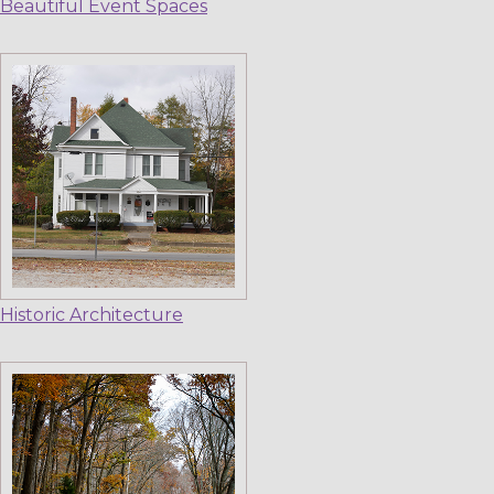
Beautiful Event Spaces
Historic Architecture