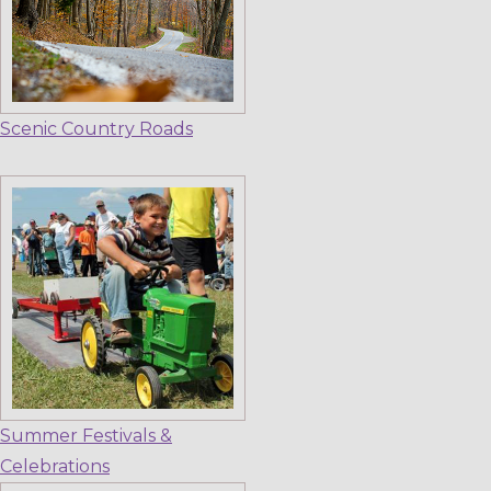
Scenic Country Roads
Summer Festivals &
Celebrations