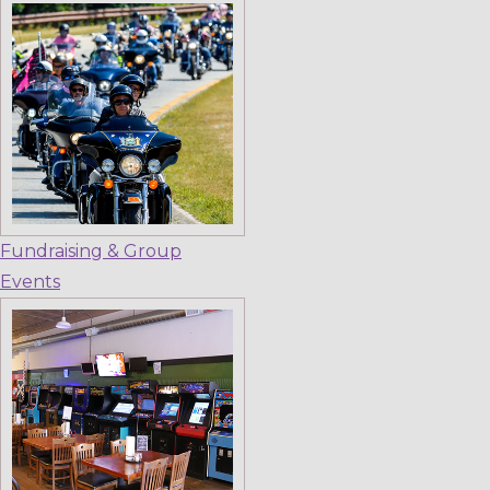
Fundraising & Group
Events