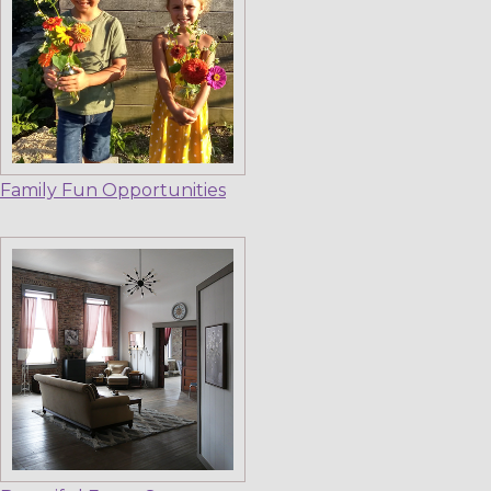
Family Fun Opportunities