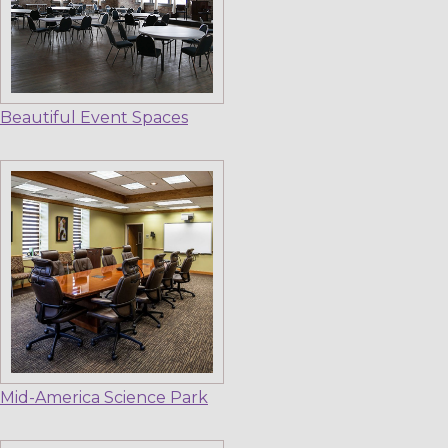
Beautiful Event Spaces
Mid-America Science Park