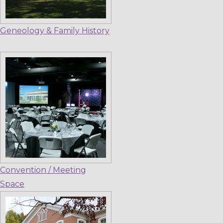
Geneology & Family History
Convention / Meeting
Space