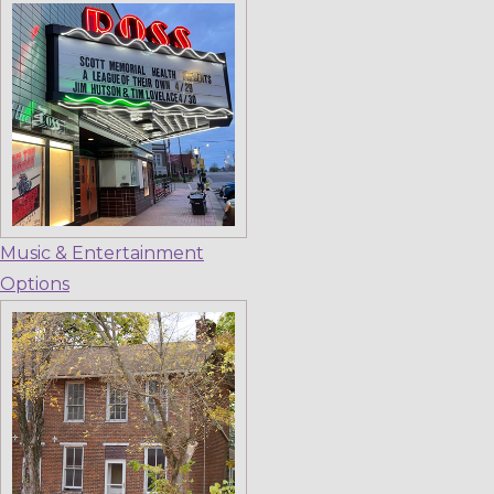
Music & Entertainment
Options