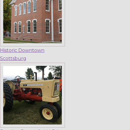
Historic Downtown
Scottsburg