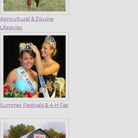
Agricultural & Equine
Lifestyles
Summer Festivals & 4-H Fair