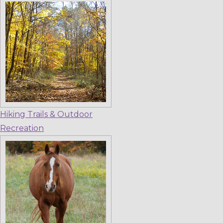
Hiking Trails & Outdoor
Recreation