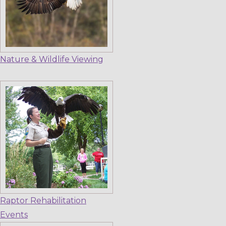
Nature & Wildlife Viewing
Raptor Rehabilitation
Events