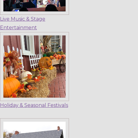
Live Music & Stage
Entertainment
Holiday & Seasonal Festivals