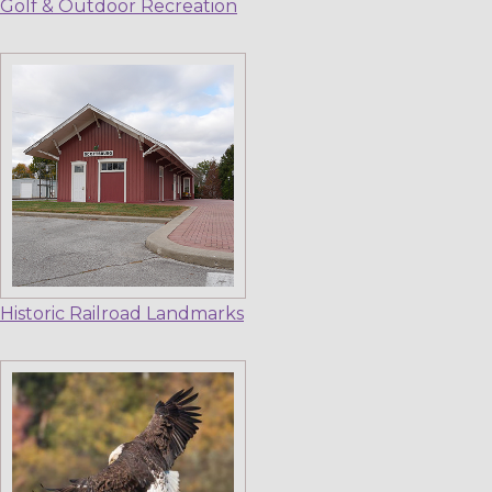
Golf & Outdoor Recreation
Historic Railroad Landmarks