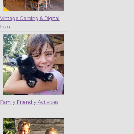
Vintage Gaming & Digital
Fun
Family Friendly Activities