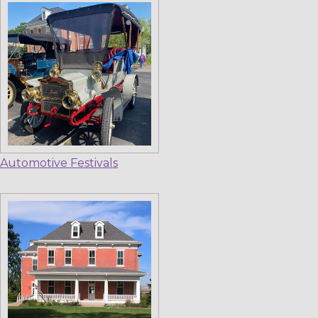
Automotive Festivals