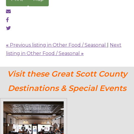
«
Previous listing in Other Food / Seasonal
|
Next
listing in Other Food / Seasonal
»
Visit these Great Scott County
Destinations & Special Events