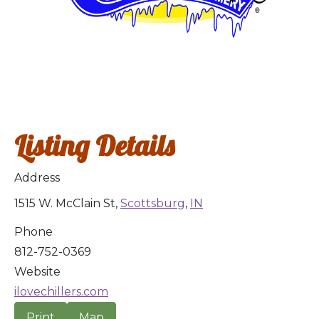
Listing Details
Address
1515 W. McClain St,
Scottsburg
,
IN
Phone
812-752-0369
Website
ilovechillers.com
Print
Map