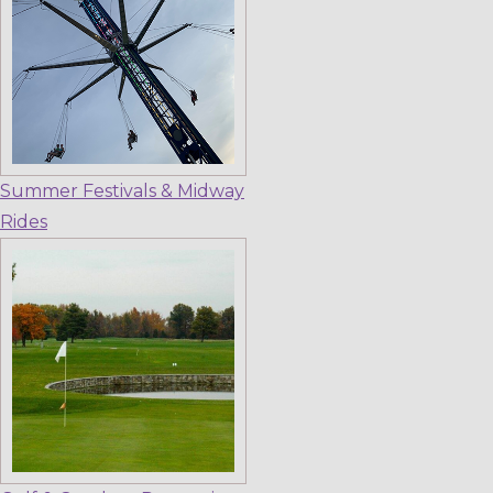
Summer Festivals & Midway
Rides