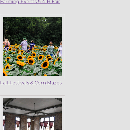
Farming Events & 4-H Fair
Fall Festivals & Corn Mazes