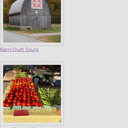
Barn Quilt Tours