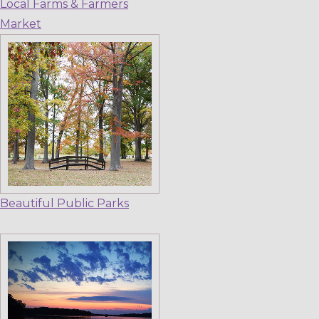
Local Farms & Farmers
Market
Beautiful Public Parks