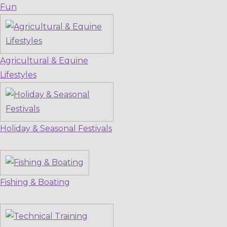
Fun
Agricultural & Equine
Lifestyles
Holiday & Seasonal Festivals
Fishing & Boating