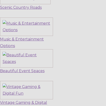
Scenic Country Roads
Music & Entertainment
Options
Beautiful Event Spaces
Vintage Gaming & Digital