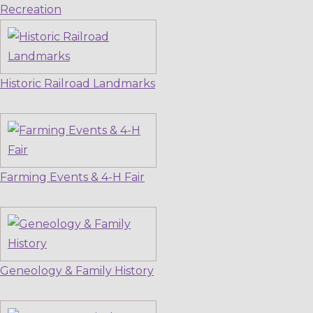
Recreation
Historic Railroad Landmarks
Farming Events & 4-H Fair
Geneology & Family History