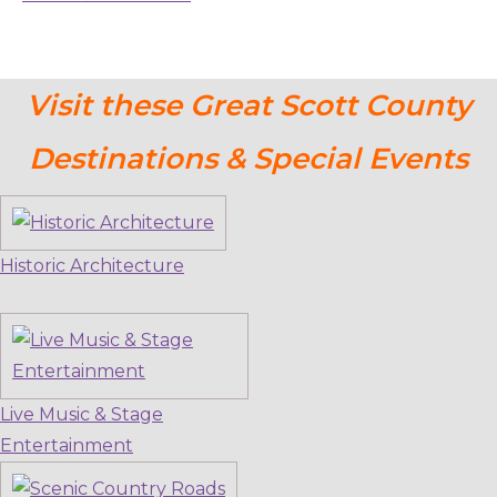
Visit these Great Scott County
Destinations & Special Events
Historic Architecture
Live Music & Stage
Entertainment