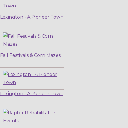
Lexington - A Pioneer Town
Fall Festivals & Corn Mazes
Lexington - A Pioneer Town