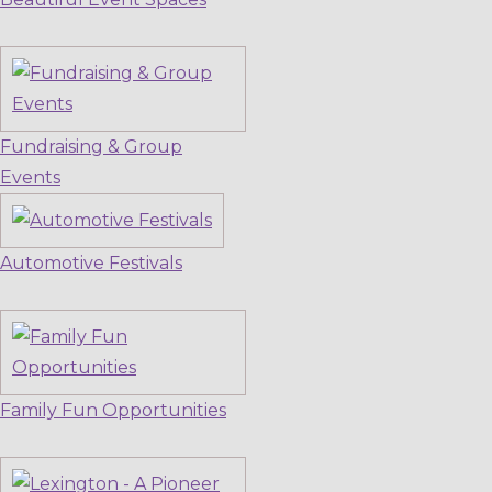
Fundraising & Group
Events
Automotive Festivals
Family Fun Opportunities