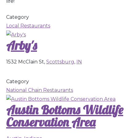
life!
Category
Local Restaurants
Arby's
1532 McClain St,
Scottsburg
,
IN
Category
National Chain Restaurants
Austin Bottoms Wildlife
Conservation Area