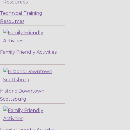
Technical Training
Resources
Family Friendly Activities
Historic Downtown
Scottsburg
Family Friendly Activities