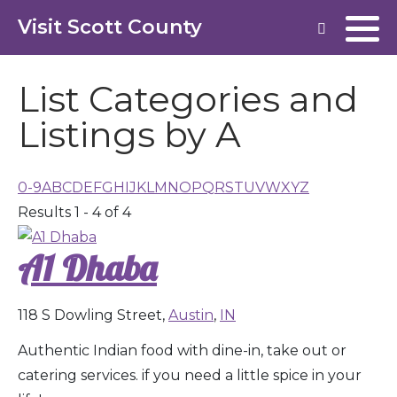
Visit Scott County
List Categories and
Listings by A
0-9
A
B
C
D
E
F
G
H
I
J
K
L
M
N
O
P
Q
R
S
T
U
V
W
X
Y
Z
Results 1 - 4 of 4
A1 Dhaba
118 S Dowling Street,
Austin
,
IN
Authentic Indian food with dine-in, take out or
catering services. if you need a little spice in your