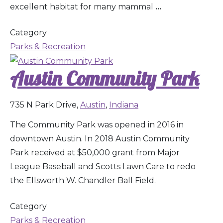
excellent habitat for many mammal
...
Category
Parks & Recreation
Austin Community Park
735 N Park Drive,
Austin
,
Indiana
The Community Park was opened in 2016 in
downtown Austin. In 2018 Austin Community
Park received at $50,000 grant from Major
League Baseball and Scotts Lawn Care to redo
the Ellsworth W. Chandler Ball Field.
Category
Parks & Recreation