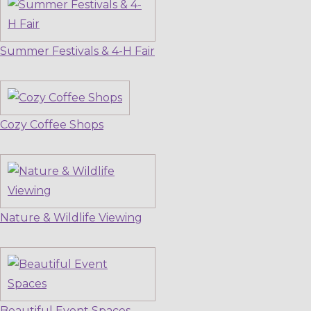
Summer Festivals & 4-H Fair
Cozy Coffee Shops
Nature & Wildlife Viewing
Beautiful Event Spaces