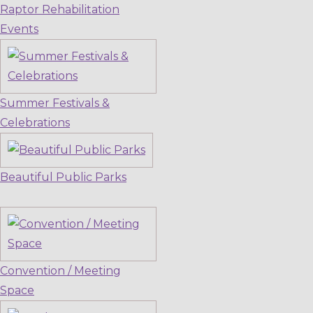
Raptor Rehabilitation
Events
Summer Festivals &
Celebrations
Beautiful Public Parks
Convention / Meeting
Space