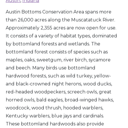
Austin
,
Indiana
Austin Bottoms Conservation Area spans more
than 26,000 acres along the Muscatatuck River.
Approximately 2,355 acres are now open for use.
It consists of a variety of habitat types, dominated
by bottomland forests and wetlands. The
bottomland forest consists of species such as
maples, oaks, sweetgum, river birch, sycamore
and beech. Many birds use bottomland
hardwood forests, such as wild turkey, yellow-
and black-crowned night herons, wood ducks,
red-headed woodpeckers, screech owls, great
horned owls, bald eagles, broad-winged hawks,
woodcock, wood thrush, hooded warblers,
Kentucky warblers, blue jays and cardinals.
These bottomland hardwoods also provide