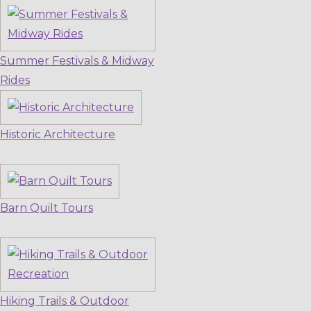
Summer Festivals & Midway
Rides
Historic Architecture
Barn Quilt Tours
Hiking Trails & Outdoor