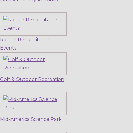
Raptor Rehabilitation
Events
Golf & Outdoor Recreation
Mid-America Science Park