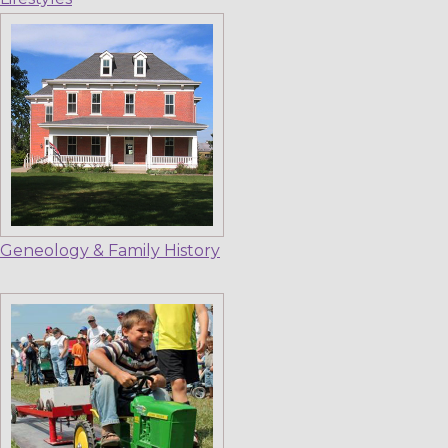
Geneology & Family History