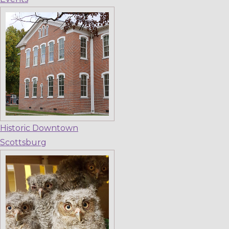
Historic Downtown
Scottsburg