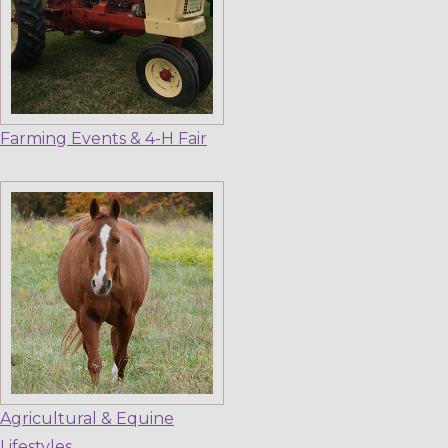
Farming Events & 4-H Fair
Agricultural & Equine
Lifestyles