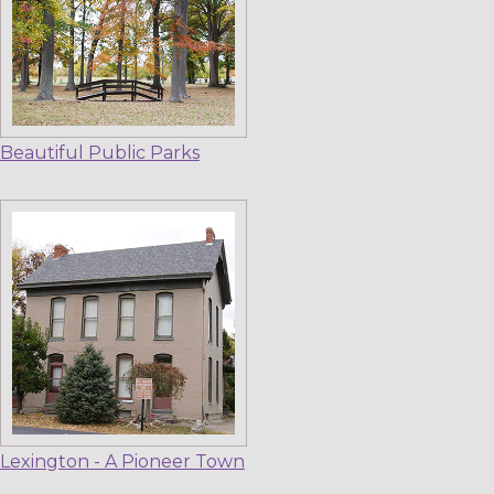
Beautiful Public Parks
Lexington - A Pioneer Town