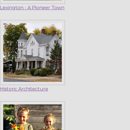
Lexington - A Pioneer Town
Historic Architecture