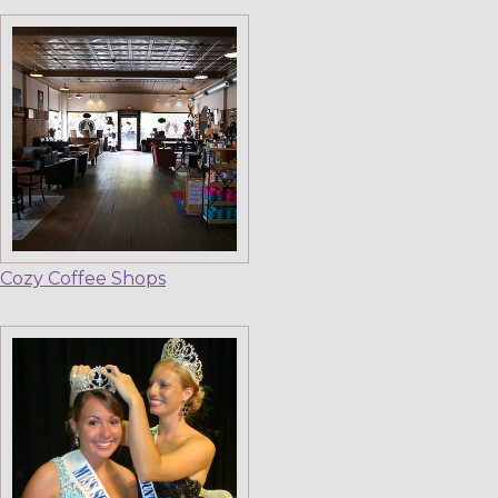
Cozy Coffee Shops