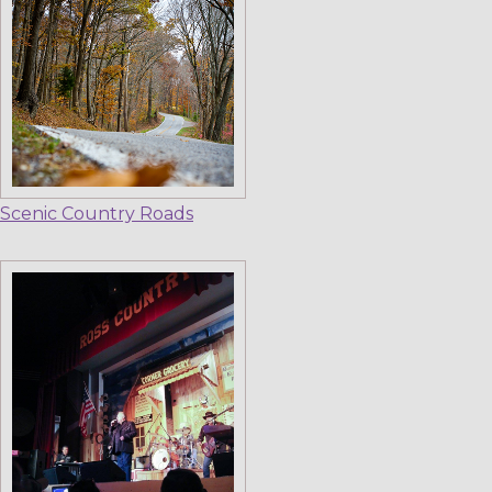
Scenic Country Roads