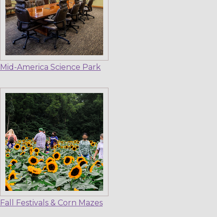
Mid-America Science Park
Fall Festivals & Corn Mazes