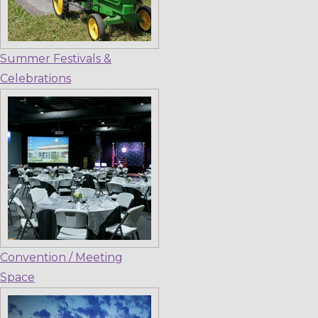
Summer Festivals &
Celebrations
Convention / Meeting
Space