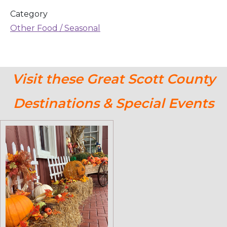
Category
Other Food / Seasonal
Visit these Great Scott County
Destinations & Special Events