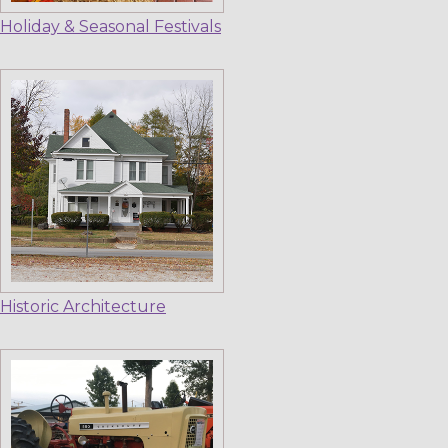
Holiday & Seasonal Festivals
Historic Architecture