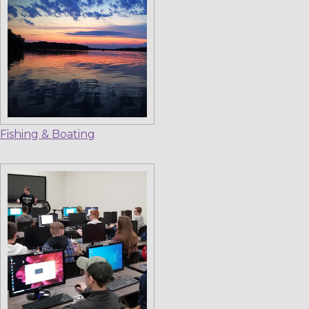
Fishing & Boating