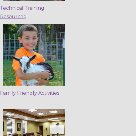
Technical Training
Resources
Family Friendly Activities