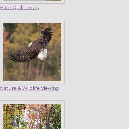
Barn Quilt Tours
Nature & Wildlife Viewing