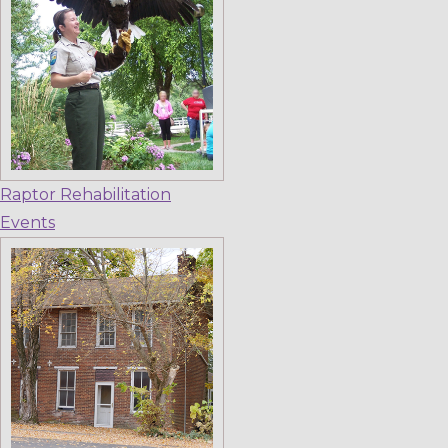
Raptor Rehabilitation
Events