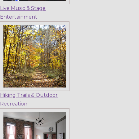
Live Music & Stage
Entertainment
Hiking Trails & Outdoor
Recreation