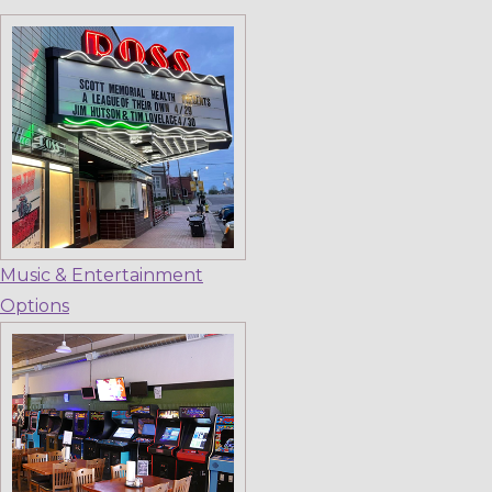
Music & Entertainment
Options