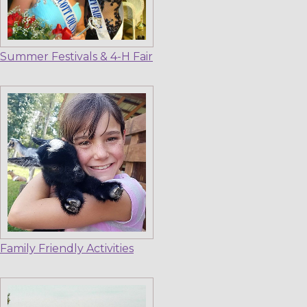
Summer Festivals & 4-H Fair
Family Friendly Activities