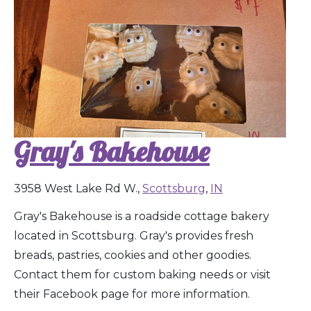
Gray's Bakehouse
3958 West Lake Rd W.,
Scottsburg
,
IN
Gray's Bakehouse is a roadside cottage bakery
located in Scottsburg. Gray's provides fresh
breads, pastries, cookies and other goodies.
Contact them for custom baking needs or visit
their Facebook page for more information.