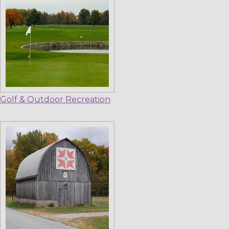
Golf & Outdoor Recreation