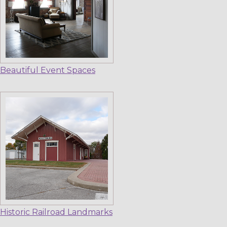
Beautiful Event Spaces
Historic Railroad Landmarks