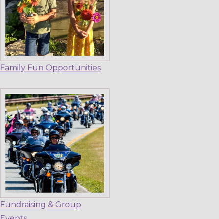
Family Fun Opportunities
Fundraising & Group
Events