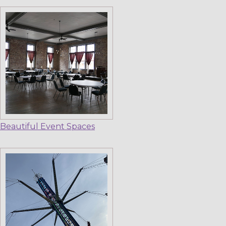
Beautiful Event Spaces