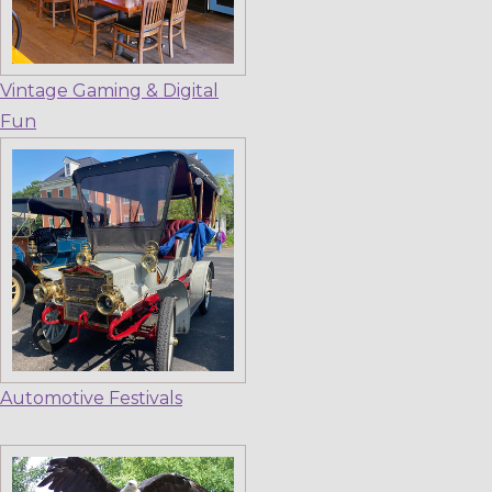
Vintage Gaming & Digital
Fun
Automotive Festivals