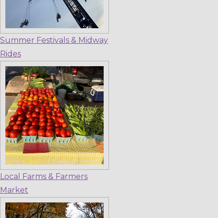
Summer Festivals & Midway
Rides
Local Farms & Farmers
Market