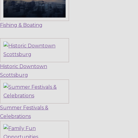
Fishing & Boating
Historic Downtown
Scottsburg
Summer Festivals &
Celebrations