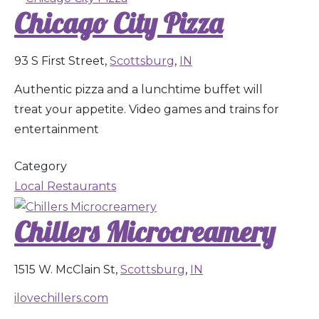
Chicago City Pizza
93 S First Street,
Scottsburg
,
IN
Authentic pizza and a lunchtime buffet will
treat your appetite. Video games and trains for
entertainment
Category
Local Restaurants
Chillers Microcreamery
1515 W. McClain St,
Scottsburg
,
IN
ilovechillers.com