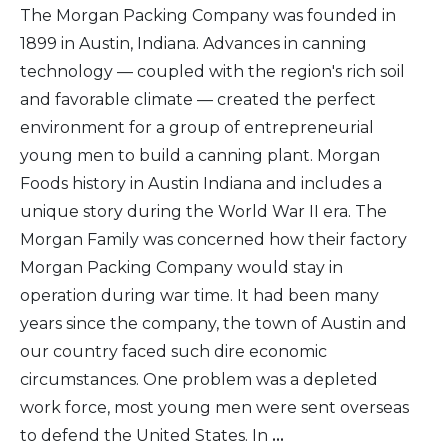
The Morgan Packing Company was founded in
1899 in Austin, Indiana. Advances in canning
technology — coupled with the region's rich soil
and favorable climate — created the perfect
environment for a group of entrepreneurial
young men to build a canning plant. Morgan
Foods history in Austin Indiana and includes a
unique story during the World War II era. The
Morgan Family was concerned how their factory
Morgan Packing Company would stay in
operation during war time. It had been many
years since the company, the town of Austin and
our country faced such dire economic
circumstances. One problem was a depleted
work force, most young men were sent overseas
to defend the United States. In
...