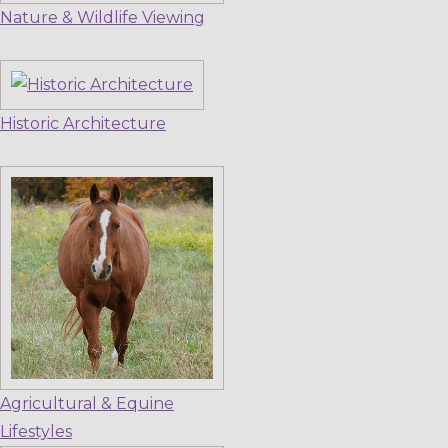
Nature & Wildlife Viewing
Historic Architecture
Agricultural & Equine
Lifestyles