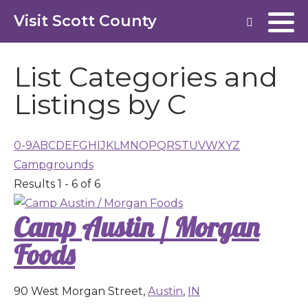
Visit Scott County
List Categories and
Listings by C
0-9
A
B
C
D
E
F
G
H
I
J
K
L
M
N
O
P
Q
R
S
T
U
V
W
X
Y
Z
Campgrounds
Results 1 - 6 of 6
Camp Austin / Morgan
Foods
90 West Morgan Street,
Austin
,
IN