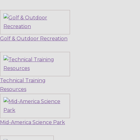
Golf & Outdoor Recreation
Technical Training
Resources
Mid-America Science Park