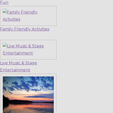
Fun
Family Friendly Activities
Live Music & Stage
Entertainment