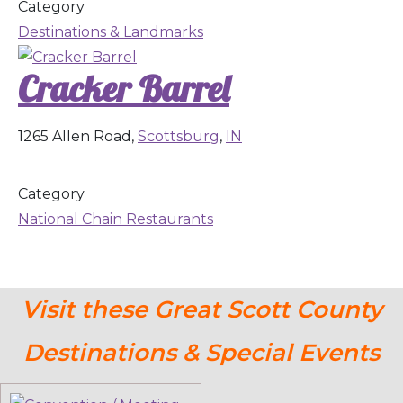
Category
Destinations & Landmarks
Cracker Barrel
1265 Allen Road,
Scottsburg
,
IN
Category
National Chain Restaurants
Visit these Great Scott County
Destinations & Special Events