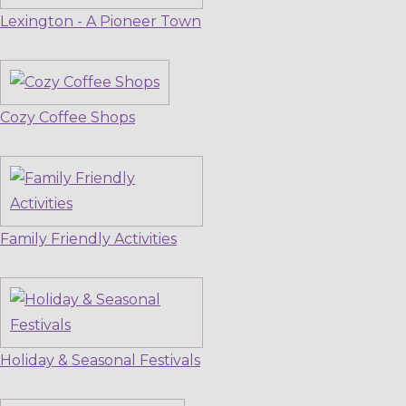
Lexington - A Pioneer Town
Cozy Coffee Shops
Family Friendly Activities
Holiday & Seasonal Festivals