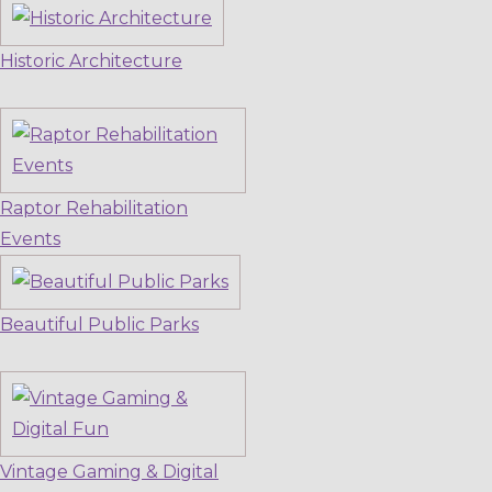
Historic Architecture
Raptor Rehabilitation
Events
Beautiful Public Parks
Vintage Gaming & Digital