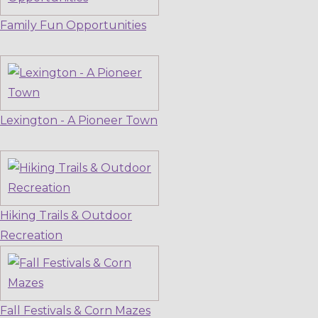
Family Fun Opportunities
Lexington - A Pioneer Town
Hiking Trails & Outdoor
Recreation
Fall Festivals & Corn Mazes