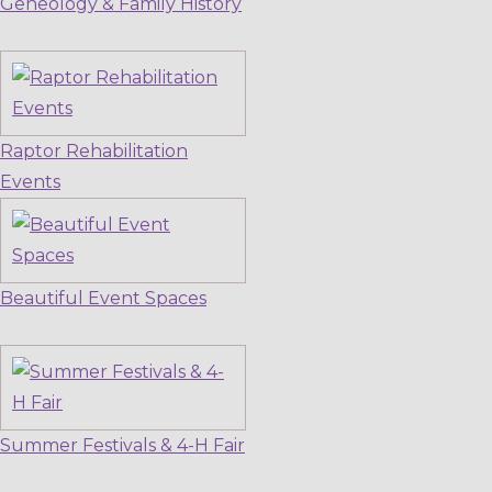
Geneology & Family History
Raptor Rehabilitation
Events
Beautiful Event Spaces
Summer Festivals & 4-H Fair