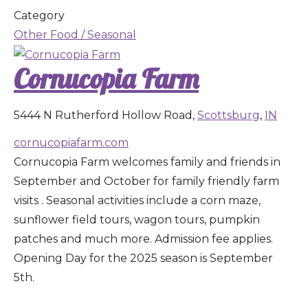
Category
Other Food / Seasonal
Cornucopia Farm
5444 N Rutherford Hollow Road,
Scottsburg
,
IN
cornucopiafarm.com
Cornucopia Farm welcomes family and friends in
September and October for family friendly farm
visits . Seasonal activities include a corn maze,
sunflower field tours, wagon tours, pumpkin
patches and much more. Admission fee applies.
Opening Day for the 2025 season is September
5th.