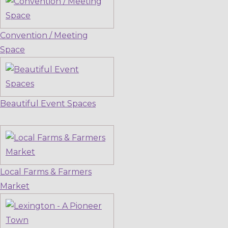
Convention / Meeting
Space
Beautiful Event Spaces
Local Farms & Farmers
Market