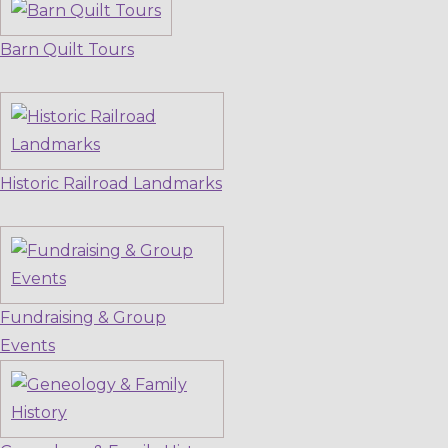
Barn Quilt Tours
Historic Railroad Landmarks
Fundraising & Group
Events