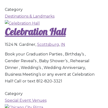
Category
Destinations & Landmarks
Celebration Hall
1524 N. Gardner,
Scottsburg
,
IN
Book your Graduation Parties , Birthday’s ,
Gender Reveal’s , Baby Shower’s , Rehearsal
Dinner , Wedding’s , Wedding Anniversary,
Business Meeting’s or any event at Celebration
Hall! Call or text 812-820-3321
Category
Special Event Venues