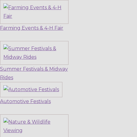
Farming Events & 4-H Fair
Summer Festivals & Midway
Rides
Automotive Festivals